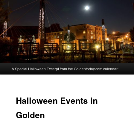
Skip
Spooky Events in Golden Colorado
to
primary
content
Golden Halloween
Main
A Special Halloween Excerpt from the Goldentoday.com calendar!
menu
Halloween Events in
Golden